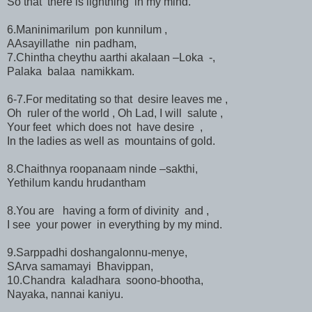
So that there is lightning in my mind.
6.Maninimarilum pon kunnilum ,
AAsayillathe nin padham,
7.Chintha cheythu aarthi akalaan –Loka -,
Palaka balaa namikkam.
6-7.For meditating so that desire leaves me ,
Oh ruler of the world , Oh Lad, I will salute ,
Your feet which does not have desire ,
In the ladies as well as mountains of gold.
8.Chaithnya roopanaam ninde –sakthi,
Yethilum kandu hrudantham
8.You are having a form of divinity and ,
I see your power in everything by my mind.
9.Sarppadhi doshangalonnu-menye,
SArva samamayi Bhavippan,
10.Chandra kaladhara soono-bhootha,
Nayaka, nannai kaniyu.