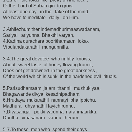
Of the Lord of Sabari giri to grow,
At least one day in the lake of the mind ,
We have to meditate daily on Him.
3.Athilezhum thenindemadhurimaaswadanam,
Sariyai ariyunna Bhakthi varyan,
4.Kadina durachara poorithamaam loka-,
Vipulandakarathil mungunnilla.
3-4.The great devotee who rightly knows,
About sweet taste of honey flowing from it,
Does not get drowned in the great darkness ,
Of the world which is sunk in the hardened evil rituals.
5.Parisudhamaam jalam thannil muzhukiyaa,
Bhagawande divya kesadhipadham,
6.Hrudaya mukarathil nannayi phalippichu,
Madhura dhyanathil layichirunnu,
7,Divasangal pokki varunna naranmaarkku,
Duritha vinasanam vannu cherum.
5-7.To those men who spend their days