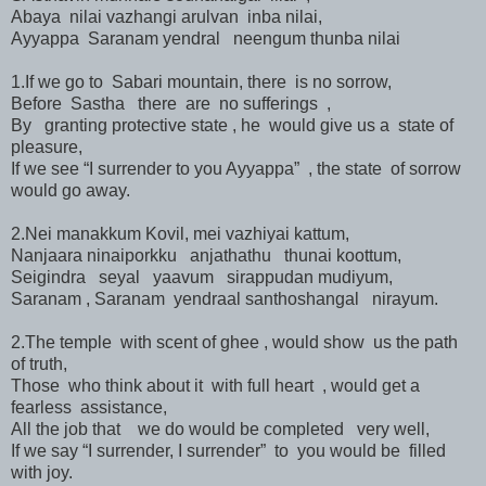
Abaya nilai vazhangi arulvan inba nilai,
Ayyappa Saranam yendral neengum thunba nilai
1.If we go to Sabari mountain, there is no sorrow,
Before Sastha there are no sufferings ,
By granting protective state , he would give us a state of
pleasure,
If we see “I surrender to you Ayyappa” , the state of sorrow
would go away.
2.Nei manakkum Kovil, mei vazhiyai kattum,
Nanjaara ninaiporkku anjathathu thunai koottum,
Seigindra seyal yaavum sirappudan mudiyum,
Saranam , Saranam yendraal santhoshangal nirayum.
2.The temple with scent of ghee , would show us the path
of truth,
Those who think about it with full heart , would get a
fearless assistance,
All the job that we do would be completed very well,
If we say “I surrender, I surrender” to you would be filled
with joy.