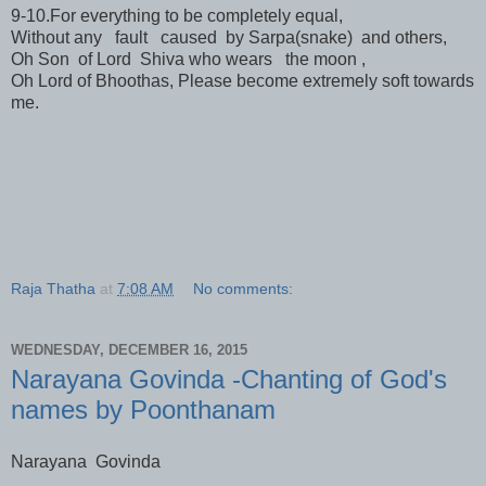
9-10.For everything to be completely equal,
Without any fault caused by Sarpa(snake) and others,
Oh Son of Lord Shiva who wears the moon ,
Oh Lord of Bhoothas, Please become extremely soft towards
me.
Raja Thatha
at
7:08 AM
No comments:
WEDNESDAY, DECEMBER 16, 2015
Narayana Govinda -Chanting of God's
names by Poonthanam
Narayana Govinda