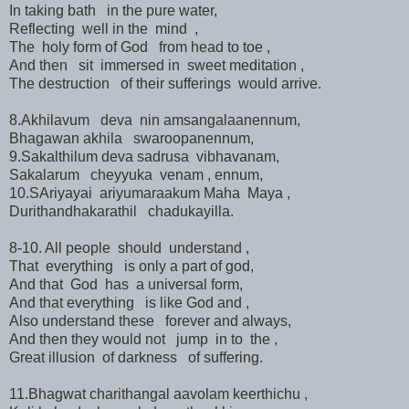
In taking bath in the pure water,
Reflecting well in the mind ,
The holy form of God from head to toe ,
And then sit immersed in sweet meditation ,
The destruction of their sufferings would arrive.
8.Akhilavum deva nin amsangalaanennum,
Bhagawan akhila swaroopanennum,
9.Sakalthilum deva sadrusa vibhavanam,
Sakalarum cheyyuka venam , ennum,
10.SAriyayai ariyumaraakum Maha Maya ,
Durithandhakarathil chadukayilla.
8-10. All people should understand ,
That everything is only a part of god,
And that God has a universal form,
And that everything is like God and ,
Also understand these forever and always,
And then they would not jump in to the ,
Great illusion of darkness of suffering.
11.Bhagwat charithangal aavolam keerthichu ,