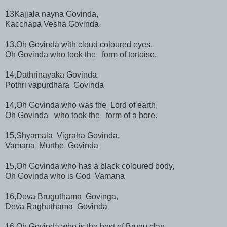
13Kajjala nayna Govinda,
Kacchapa Vesha Govinda
13.Oh Govinda with cloud coloured eyes,
Oh Govinda who took the form of tortoise.
14,Dathrinayaka Govinda,
Pothri vapurdhara Govinda
14,Oh Govinda who was the Lord of earth,
Oh Govinda who took the form of a bore.
15,Shyamala Vigraha Govinda,
Vamana Murthe Govinda
15,Oh Govinda who has a black coloured body,
Oh Govinda who is God Vamana
16,Deva Bruguthama Govinga,
Deva Raghuthama Govinda
16,Oh Govinda who is the best of Brugu clan,