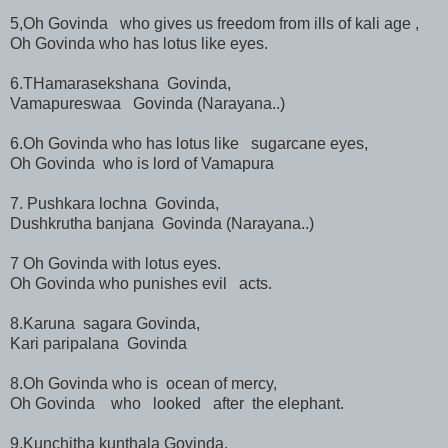
5,Oh Govinda who gives us freedom from ills of kali age ,
Oh Govinda who has lotus like eyes.
6.THamarasekshana Govinda,
Vamapureswaa Govinda (Narayana..)
6.Oh Govinda who has lotus like sugarcane eyes,
Oh Govinda who is lord of Vamapura
7. Pushkara lochna Govinda,
Dushkrutha banjana Govinda (Narayana..)
7 Oh Govinda with lotus eyes.
Oh Govinda who punishes evil acts.
8.Karuna sagara Govinda,
Kari paripalana Govinda
8.Oh Govinda who is ocean of mercy,
Oh Govinda who looked after the elephant.
9,Kunchitha kunthala Govinda,