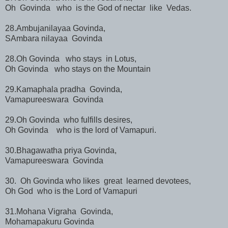
Oh Govinda who is the God of nectar like Vedas.
28.Ambujanilayaa Govinda,
SAmbara nilayaa Govinda
28.Oh Govinda who stays in Lotus,
Oh Govinda who stays on the Mountain
29.Kamaphala pradha Govinda,
Vamapureeswara Govinda
29.Oh Govinda who fulfills desires,
Oh Govinda who is the lord of Vamapuri.
30.Bhagawatha priya Govinda,
Vamapureeswara Govinda
30. Oh Govinda who likes great learned devotees,
Oh God who is the Lord of Vamapuri
31.Mohana Vigraha Govinda,
Mohamapakuru Govinda