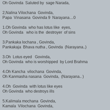
Oh Govinda Saluted by sage Narada,
2,Nalina Vilochana Govinda,
Papa Vinasana Govinda 9 Narayana…0
1.Oh Govinda who has lotus like eyes,
Oh Govinda who is the destroyer of sins
3.Pankaka lochana , Govinda,
Pankakaja Bhava nutha , Govinda (Narayana..)
3.Oh Lotus eyed Govinda,
Oh Govinda who is worshipped by Lord Brahma
4.Oh Kancha vilochana Govinda,
Oh Kanmasha nasana Govinda, (Narayana.. )
4.Oh Govinda with lotus like eyes
Oh Govinda who destroys ills
5.Kalimala mochana Govinda,
Kamala Vilochana Govinda,