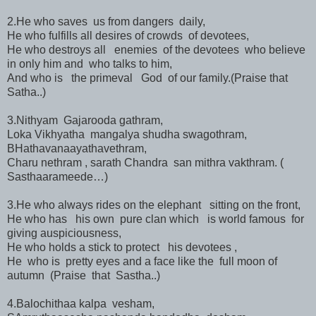
2.He who saves us from dangers daily,
He who fulfills all desires of crowds of devotees,
He who destroys all enemies of the devotees who believe
in only him and who talks to him,
And who is the primeval God of our family.(Praise that
Satha..)
3.Nithyam Gajarooda gathram,
Loka Vikhyatha mangalya shudha swagothram,
BHathavanaayathavethram,
Charu nethram , sarath Chandra san mithra vakthram. (
Sasthaarameede…)
3.He who always rides on the elephant sitting on the front,
He who has his own pure clan which is world famous for
giving auspiciousness,
He who holds a stick to protect his devotees ,
He who is pretty eyes and a face like the full moon of
autumn (Praise that Sastha..)
4.Balochithaa kalpa vesham,