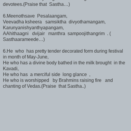
devotees.(Praise that Sastha…)
6.Meenothsave Pesalaangam,
Veevadha ksheera samsiktha divyothamangam,
Karunyanishyanthyapangam,
AAhithaagni dvijair manthra sampoojithangrim . (
Sasthaarameede…)
6.He who has pretty tender decorated form during festival
in month of May-June,
He who has a divine body bathed in the milk brought in the
Kavadi,
He who has a merciful side long glance ,
He who is worshipped by Brahmins raising fire and
chanting of Vedas.(Praise that Sastha..)