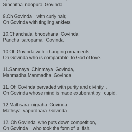
Sinchitha noopura Govinda
9.Oh Govinda with curly hair,
Oh Govinda with tingling anklets.
10.Chanchala bhooshana Govinda,
Pancha saropama Govinda
10,Oh Govinda with changing ornaments,
Oh Govinda who is comparable to God of love.
11.Sanmaya Chinmaya Govinda,
Manmadha Manmadha Govinda
11. Oh Govinda pervaded with purity and divinity ,
Oh Govinda whose mind is made exuberant by cupid.
12,Mathsara nigraha Govinda,
Mathsya vapurdhara Govinda
12. Oh Govinda who puts down competition,
Oh Govinda who took the form of a fish.