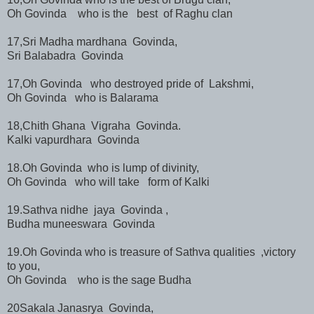
Oh Govinda who is the best of Raghu clan
17,Sri Madha mardhana Govinda,
Sri Balabadra Govinda
17,Oh Govinda who destroyed pride of Lakshmi,
Oh Govinda who is Balarama
18,Chith Ghana Vigraha Govinda.
Kalki vapurdhara Govinda
18.Oh Govinda who is lump of divinity,
Oh Govinda who will take form of Kalki
19.Sathva nidhe jaya Govinda ,
Budha muneeswara Govinda
19.Oh Govinda who is treasure of Sathva qualities ,victory
to you,
Oh Govinda who is the sage Budha
20Sakala Janasrya Govinda,