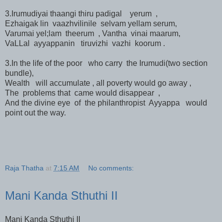
3.Irumudiyai thaangi thiru padigal yerum ,
Ezhaigak lin vaazhvilinile selvam yellam serum,
Varumai yel;lam theerum , Vantha vinai maarum,
VaLLal ayyappanin tiruvizhi vazhi koorum .
3.In the life of the poor who carry the Irumudi(two section
bundle),
Wealth will accumulate , all poverty would go away ,
The problems that came would disappear ,
And the divine eye of the philanthropist Ayyappa would
point out the way.
Raja Thatha
at
7:15 AM
No comments:
Mani Kanda Sthuthi II
Mani Kanda Sthuthi II