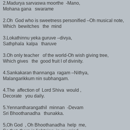
2.Madurya sarvaswa moorthe -Mano,
Mohana gana swarame
2.Oh God who is sweetness personified –Oh musical note,
Which bewitches the mind
3.Lokathinnu yeka guruve –divya,
Sathphala kalpa tharuve
3.Oh only teacher of the world-Oh wish giving tree,
Which gives the good fruit I of divinity.
4.Sankakaran thannanga ragam –Nithya,
Malangarikkum nin subhangam.
4.The affection of Lord Shiva would ,
Decorate you daily.
5.Yennantharangathil minnan -Devam
Sri Bhoothanadha thunakka.
5,Oh God , Oh Bhoothanadha help me,