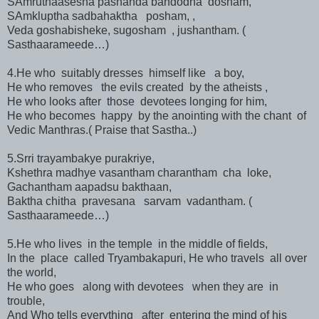
SAmruthaasesha pashanda bandodha dosham,
SAmkluptha sadbahaktha posham, ,
Veda goshabisheke, sugosham , jushantham. (
Sasthaarameede…)
4.He who suitably dresses himself like a boy,
He who removes the evils created by the atheists ,
He who looks after those devotees longing for him,
He who becomes happy by the anointing with the chant of
Vedic Manthras.( Praise that Sastha..)
5.Srri trayambakye purakriye,
Kshethra madhye vasantham charantham cha loke,
Gachantham aapadsu bakthaan,
Baktha chitha pravesana sarvam vadantham. (
Sasthaarameede…)
5.He who lives in the temple in the middle of fields,
In the place called Tryambakapuri, He who travels all over
the world,
He who goes along with devotees when they are in
trouble,
And Who tells everything after entering the mind of his