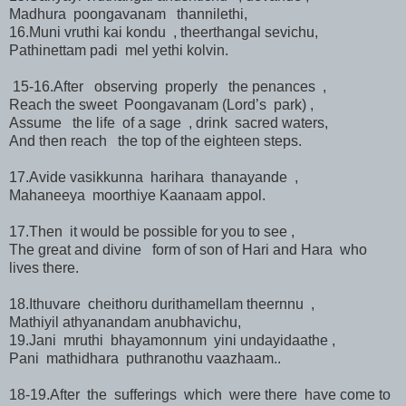
Madhura poongavanam thannilethi,
16.Muni vruthi kai kondu , theerthangal sevichu,
Pathinettam padi mel yethi kolvin.
15-16.After observing properly the penances ,
Reach the sweet Poongavanam (Lord’s park) ,
Assume the life of a sage , drink sacred waters,
And then reach the top of the eighteen steps.
17.Avide vasikkunna harihara thanayande ,
Mahaneeya moorthiye Kaanaam appol.
17.Then it would be possible for you to see ,
The great and divine form of son of Hari and Hara who
lives there.
18.Ithuvare cheithoru durithamellam theernnu ,
Mathiyil athyanandam anubhavichu,
19.Jani mruthi bhayamonnum yini undayidaathe ,
Pani mathidhara puthranothu vaazhaam..
18-19.After the sufferings which were there have come to