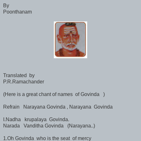
By
Poonthanam
Translated by
P.R.Ramachander
(Here is a great chant of names of Govinda )
Refrain Narayana Govinda , Narayana Govinda
I.Nadha krupalaya Govinda.
Narada Vanditha Govinda (Narayana..)
1.Oh Govinda who is the seat of mercy