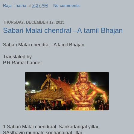
Raja Thatha
at
2:27 AM
No comments:
THURSDAY, DECEMBER 17, 2015
Sabari Malai chendral –A tamil Bhajan
Sabari Malai chendral –A tamil Bhajan
Translated by
P.R.Ramachander
1.Sabari Malai chendraal Sankadangal yillai,
SAsthavin munnale sodhanaigal illai ,