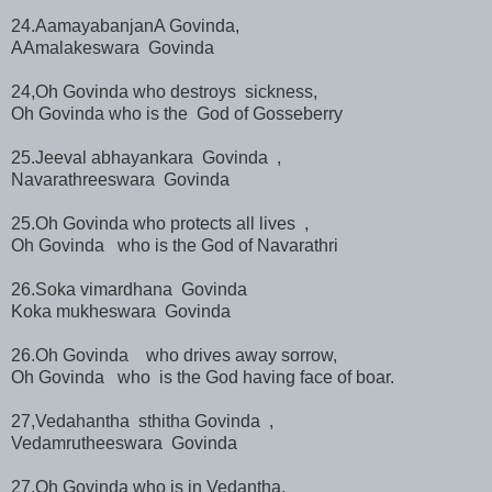
24.AamayabanjanA Govinda,
AAmalakeswara Govinda
24,Oh Govinda who destroys sickness,
Oh Govinda who is the God of Gosseberry
25.Jeeval abhayankara Govinda ,
Navarathreeswara Govinda
25.Oh Govinda who protects all lives ,
Oh Govinda who is the God of Navarathri
26.Soka vimardhana Govinda
Koka mukheswara Govinda
26.Oh Govinda who drives away sorrow,
Oh Govinda who is the God having face of boar.
27,Vedahantha sthitha Govinda ,
Vedamrutheeswara Govinda
27.Oh Govinda who is in Vedantha,