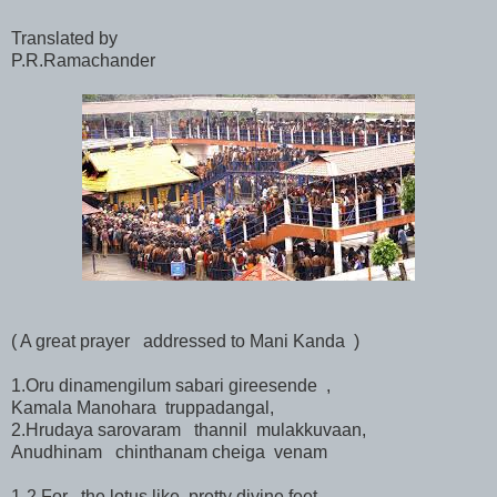
Translated by
P.R.Ramachander
( A great prayer addressed to Mani Kanda )
1.Oru dinamengilum sabari gireesende ,
Kamala Manohara truppadangal,
2.Hrudaya sarovaram thannil mulakkuvaan,
Anudhinam chinthanam cheiga venam
1-2.For the lotus like pretty divine feet ,