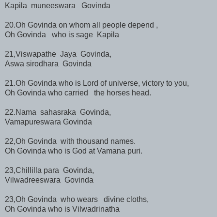
Kapila muneeswara Govinda
20.Oh Govinda on whom all people depend ,
Oh Govinda who is sage Kapila
21,Viswapathe Jaya Govinda,
Aswa sirodhara Govinda
21.Oh Govinda who is Lord of universe, victory to you,
Oh Govinda who carried the horses head.
22.Nama sahasraka Govinda,
Vamapureswara Govinda
22,Oh Govinda with thousand names.
Oh Govinda who is God at Vamana puri.
23,Chillilla para Govinda,
Vilwadreeswara Govinda
23,Oh Govinda who wears divine cloths,
Oh Govinda who is Vilwadrinatha