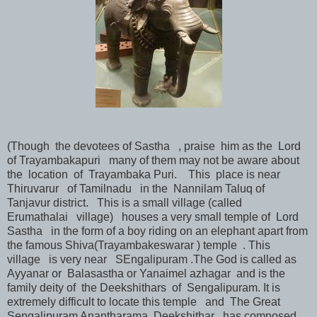
(Though the devotees of Sastha , praise him as the Lord
of Trayambakapuri many of them may not be aware about
the location of Trayambaka Puri. This place is near
Thiruvarur of Tamilnadu in the Nannilam Taluq of
Tanjavur district. This is a small village (called
Erumathalai village) houses a very small temple of Lord
Sastha in the form of a boy riding on an elephant apart from
the famous Shiva(Trayambakeswarar ) temple . This
village is very near SEngalipuram .The God is called as
Ayyanar or Balasastha or Yanaimel azhagar and is the
family deity of the Deekshithars of Sengalipuram. It is
extremely difficult to locate this temple and The Great
Sengalipuram Anantharama Deekshithar has composed