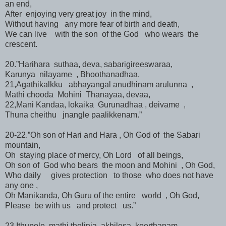
an end,
After enjoying very great joy in the mind,
Without having any more fear of birth and death,
We can live with the son of the God who wears the
crescent.
20.”Harihara suthaa, deva, sabarigireeswaraa,
Karunya nilayame , Bhoothanadhaa,
21,Agathikalkku abhayangal anudhinam arulunna ,
Mathi chooda Mohini Thanayaa, devaa,
22,Mani Kandaa, lokaika Gurunadhaa , deivame ,
Thuna cheithu jnangle paalikkenam.”
20-22.”Oh son of Hari and Hara , Oh God of the Sabari
mountain,
Oh staying place of mercy, Oh Lord of all beings,
Oh son of God who bears the moon and Mohini , Oh God,
Who daily gives protection to those who does not have
any one ,
Oh Manikanda, Oh Guru of the entire world , Oh God,
Please be with us and protect us.”
23.Ithupole mathi thelinja akhilesa keerthanam,