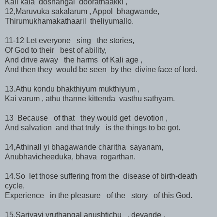
Kali kala doshangal doorathaakki ,
12,Maruvuka sakalarum , Appol bhagwande,
Thirumukhamakathaaril theliyumallo.
11-12 Let everyone sing the stories,
Of God to their best of ability,
And drive away the harms of Kali age ,
And then they would be seen by the divine face of lord.
13.Athu kondu bhakthiyum mukthiyum ,
Kai varum , athu thanne kittenda vasthu sathyam.
13 Because of that they would get devotion ,
And salvation and that truly is the things to be got.
14,Athinall yi bhagawande charitha sayanam,
Anubhavicheeduka, bhava rogarthan.
14.So let those suffering from the disease of birth-death
cycle,
Experience in the pleasure of the story of this God.
15.Sariyayi vruthangal anushtichu , devande ,