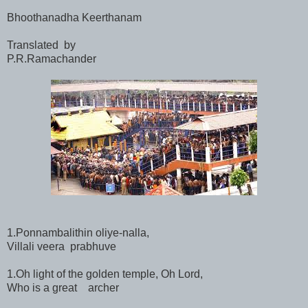
Bhoothanadha Keerthanam
Translated by
P.R.Ramachander
1.Ponnambalithin oliye-nalla,
Villali veera prabhuve
1.Oh light of the golden temple, Oh Lord,
Who is a great archer