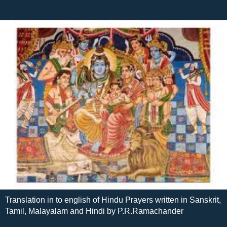
Translation in to english of Hindu Prayers written in Sanskrit,
Tamil, Malayalam and Hindi by P.R.Ramachander