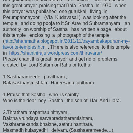
this great prayer praising that Bala Sastha. In 1970 when
this prayer was published one gurukkal living in
Perumpannayoor (Via Kudavasal ) was looking after the
temple and doing pooja to it.Sri Aravind Subramanyam an
authority on worship of Sastha has written a page about
this temple enclosing a photograph of the temple
(
http://shanmatha.blogspot.in/2011/11/trayambakapuram-my-
favorite-temples.html
. THere is also reference to this temple
in
https://shanthiraju.wordpress.com/thiruvarur/
Please chant this great prayer and get rid of problems
created by Lord Saturn or Rahu or Kethu.
1.Sastharameede pavithram ,
Balasastharsmishtam Hareesana puthram.
1.Praise that Sastha who is saintly,
Who is the dear boy Sastha , the son of Hari And Hara.
2.Thrathara mapathsu nithyam ,
Baktha vrundaya sarvapradatharamishtam,
Vakthramekanda bhakthe, sathru hanthara,
Masmadh kulasyadhi deivam. (Sasthaarameede…)