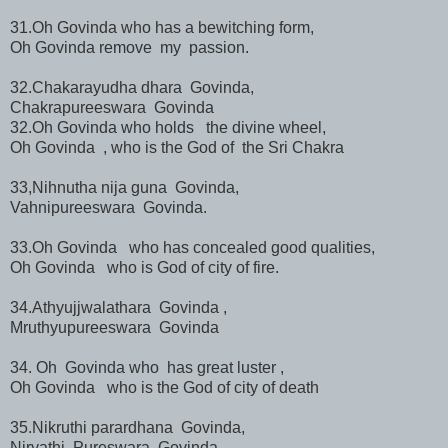
31.Oh Govinda who has a bewitching form,
Oh Govinda remove my passion.
32.Chakarayudha dhara Govinda,
Chakrapureeswara Govinda
32.Oh Govinda who holds the divine wheel,
Oh Govinda , who is the God of the Sri Chakra
33,Nihnutha nija guna Govinda,
Vahnipureeswara Govinda.
33.Oh Govinda who has concealed good qualities,
Oh Govinda who is God of city of fire.
34.Athyujjwalathara Govinda ,
Mruthyupureeswara Govinda
34. Oh Govinda who has great luster ,
Oh Govinda who is the God of city of death
35.Nikruthi parardhana Govinda,
Niryathi Pureswara Govinda