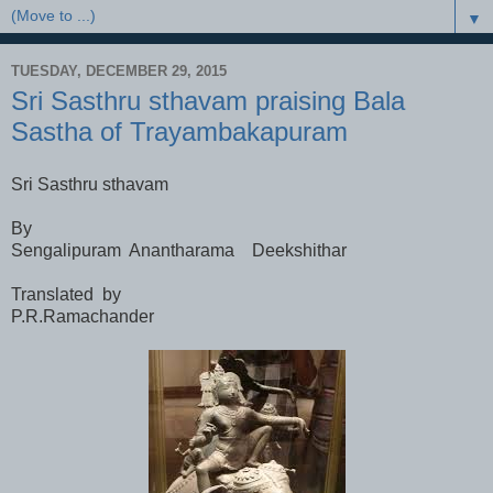
▼
TUESDAY, DECEMBER 29, 2015
Sri Sasthru sthavam praising Bala
Sastha of Trayambakapuram
Sri Sasthru sthavam
By
Sengalipuram Anantharama Deekshithar
Translated by
P.R.Ramachander