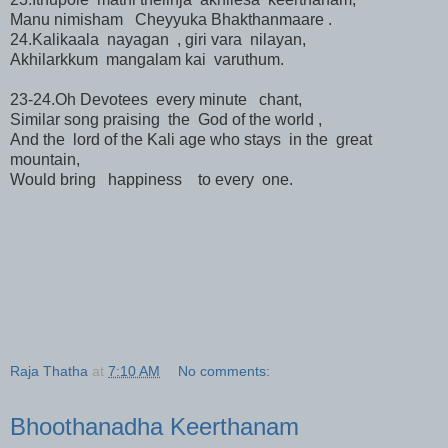
Manu nimisham Cheyyuka Bhakthanmaare .
24.Kalikaala nayagan , giri vara nilayan,
Akhilarkkum mangalam kai varuthum.
23-24.Oh Devotees every minute chant,
Similar song praising the God of the world ,
And the lord of the Kali age who stays in the great
mountain,
Would bring happiness to every one.
Raja Thatha
at
7:10 AM
No comments:
Bhoothanadha Keerthanam